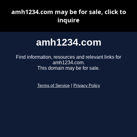
amh1234.com may be for sale, click to
inquire
amh1234.com
Find information, resources and relevant links for
amh1234.com.
This domain may be for sale.
Terms of Service
|
Privacy Policy